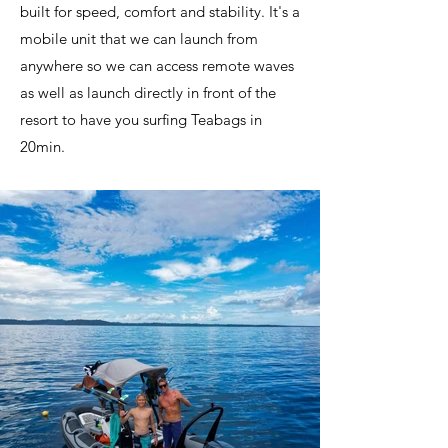
built for speed, comfort and stability. It's a
mobile unit that we can launch from
anywhere so we can access remote waves
as well as launch directly in front of the
resort to have you surfing Teabags in
20min.