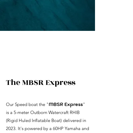
The MBSR Express
Our Speed boat the "
MBSR Express
"
is a 5-meter Outborn Watercraft RHIB
(Rigid Huled Inflatable Boat) delivered in
2023. It's powered by a 60HP Yamaha and