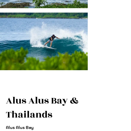
Alus Alus Bay &
Thailands
Alus Alus Bay