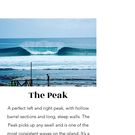
The Peak
A perfect left and right peak, with hollow
barrel sections and long, steep walls. The
Peak picks up any swell and is one of the
most consistent waves on the island. It’s a