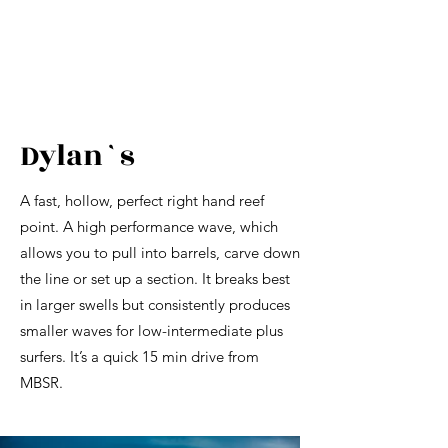
Dylan`s
A fast, hollow, perfect right hand reef
point. A high performance wave, which
allows you to pull into barrels, carve down
the line or set up a section. It breaks best
in larger swells but consistently produces
smaller waves for low-intermediate plus
surfers. It’s a quick 15 min drive from
MBSR.