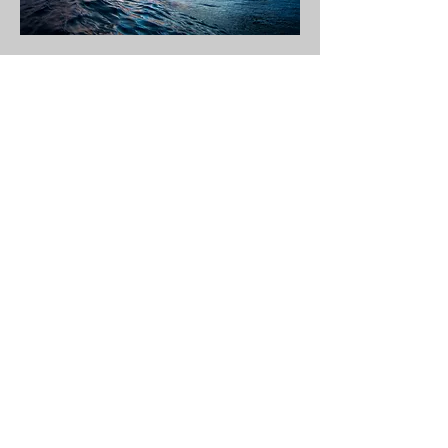
T bags
A right-hand reef pass where deep water swell hit a
shallow reef creating a long wave with real power. It
picks up a lot of swell and starts breaking from about 4