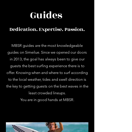
Guides
Dedication. Expertise. Passion.
MBSR guides are the most knowledgeable
guides on Simeilue. Since we opened our doors
in 2013, the goal has always been to give our
guests the best surfing experience there is to
offer. Knowing when and where to surf according
to the local weather, tides and swell direction is
the key to getting guests on the best waves in the
least crowded lineups.
You are in good hands at MBSR.