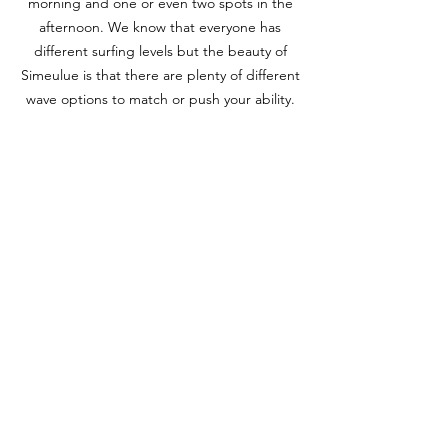
morning and one or even two spots in the
afternoon. We know that everyone has
different surfing levels but the beauty of
Simeulue is that there are plenty of different
wave options to match or push your ability.