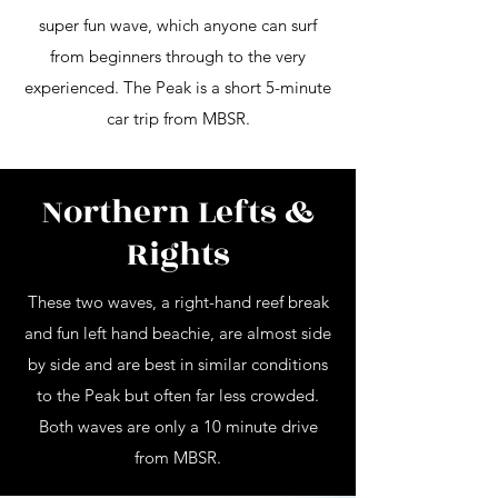
super fun wave, which anyone can surf
from beginners through to the very
experienced. The Peak is a short 5-minute
car trip from MBSR.
Northern Lefts &
Rights
These two waves, a right-hand reef break
and fun left hand beachie, are almost side
by side and are best in similar conditions
to the Peak but often far less crowded.
Both waves are only a 10 minute drive
from MBSR.