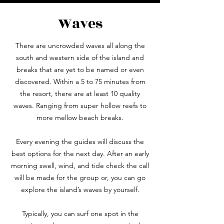
Waves
There are uncrowded waves all along the
south and western side of the island and
breaks that are yet to be named or even
discovered. Within a 5 to 75 minutes from
the resort, there are at least 10 quality
waves. Ranging from super hollow reefs to
more mellow beach breaks.
Every evening the guides will discuss the
best options for the next day. After an early
morning swell, wind, and tide check the call
will be made for the group or, you can go
explore the island’s waves by yourself.
Typically, you can surf one spot in the