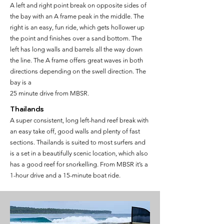
A left and right point break on opposite sides of
the bay with an A frame peak in the middle. The
right is an easy, fun ride, which gets hollower up
the point and finishes over a sand bottom. The
left has long walls and barrels all the way down
the line. The A frame offers great waves in both
directions depending on the swell direction. The
bay is a
25 minute drive from MBSR.
Thailands
A super consistent, long left-hand reef break with
an easy take off, good walls and plenty of fast
sections. Thailands is suited to most surfers and
is a set in a beautifully scenic location, which also
has a good reef for snorkelling. From MBSR it’s a
1-hour drive and a 15-minute boat ride.