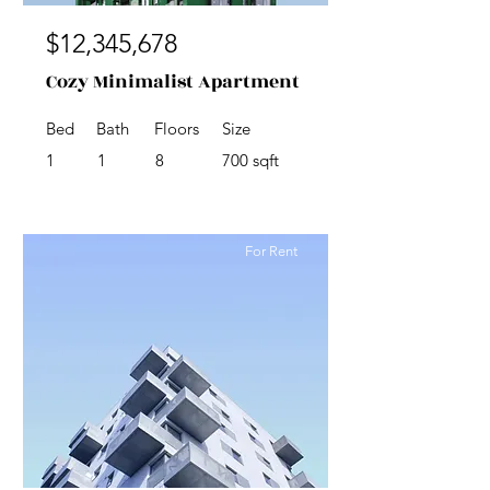
$12,345,678
Cozy Minimalist Apartment
Bed
Bath
Floors
Size
1
1
8
700 sqft
For Rent