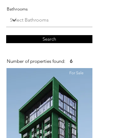
Bathrooms
Search
Number of properties found:
6
For Sale