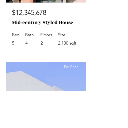
$12,345,678
Mid-century Styled House
Bed
Bath
Floors
Size
5
4
2
2,100 sqft
For Rent