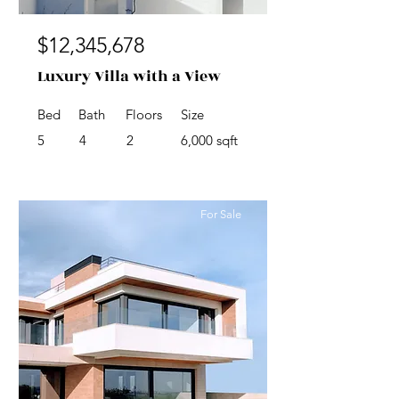
$12,345,678
Luxury Villa with a View
Bed
Bath
Floors
Size
5
4
2
6,000 sqft
For Sale