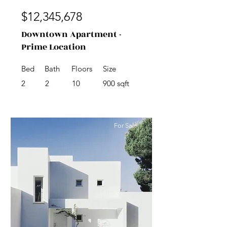
$12,345,678
Downtown Apartment -
Prime Location
Bed
Bath
Floors
Size
2
2
10
900 sqft
For Sale