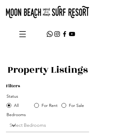
Property Listings
Filters
Status
All
For Rent
For Sale
Bedrooms